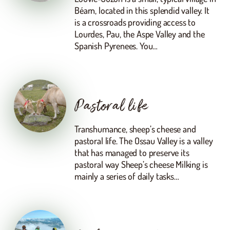
Béarn, located in this splendid valley. It
is a crossroads providing access to
Lourdes, Pau, the Aspe Valley and the
Spanish Pyrenees. You…
Pastoral life
Transhumance, sheep’s cheese and
pastoral life. The Ossau Valley is a valley
that has managed to preserve its
pastoral way Sheep’s cheese Milking is
mainly a series of daily tasks…