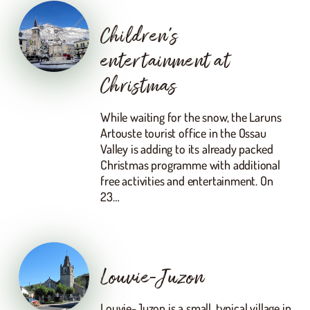
Children’s
entertainment at
Christmas
While waiting for the snow, the Laruns
Artouste tourist office in the Ossau
Valley is adding to its already packed
Christmas programme with additional
free activities and entertainment. On
23…
Louvie-Juzon
Louvie-Juzon is a small, typical village in