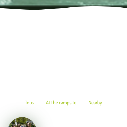
Tous
At the campsite
Nearby