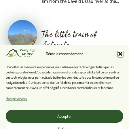
km from the Gave d’Ossau river at the…
The little train of
Artouste
Gérer le consentement
High mountains accessible to all. A brief
history of the Petit Train d’Artouste In
Pour offrir les meilleures expériences, nous utilisons des technologies telles que les
1924, the Compagnie des Chemins de Fer
cookies pour stocker et/ou accéder aux informations des appareils. Le fait de consentir à
du Midi built a dam at high altitude to…
ces technologies nous permettra de traiter des données telles que le comportement de
navigation ou les ID uniques sur ce site. Le fait de ne pas consentir ou de retirer son
consentement peut avoir un effet négatif sur certaines caractéristiques et fonctions.
Manage services
Arudy
Accepter
Arudy: its history through its streets.