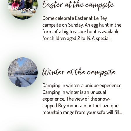
Easter at the campsite
Come celebrate Easter at Le Rey
campsite on Sunday. An egg hunt in the
form of a big treasure hunt is available
for children aged 2 to 14. A special…
Winter at the campsite
Camping in winter: a unique experience
Camping in winter is an unusual
experience. The view of the snow-
capped Rey mountain or the Lazerque
mountain range from your sofa will fill…