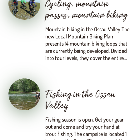
Cycling, mountain
passes, mountain biking
Mountain biking in the Ossau Valley The
new Local Mountain Biking Plan
presents 14 mountain biking loops that
are currently being developed. Divided
into four levels, they cover the entire…
Fishing in the Ossau
Valley
Fishing season is open. Get your gear
out and come and try your hand at
trout fishing. The campsite is located 1