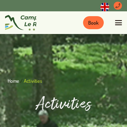
Book
Home
/
Activities
Activities